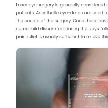
Laser eye surgery is generally considered 
patients. Anesthetic eye-drops are used t
the course of the surgery. Once these hav
some mild discomfort during the days foll
pain relief is usually sufficient to relieve thi