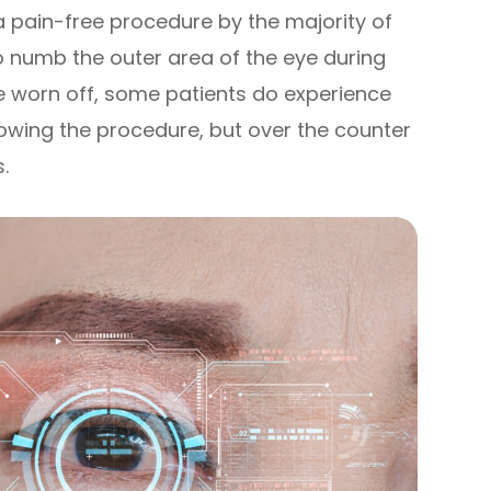
a pain-free procedure by the majority of
o numb the outer area of the eye during
e worn off, some patients do experience
owing the procedure, but over the counter
s.