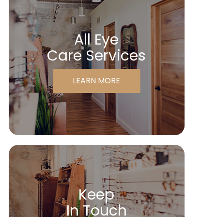
All Eye
Care Services
LEARN MORE
Keep
In Touch