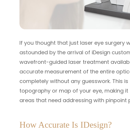
If you thought that just laser eye surgery
astounded by the arrival of iDesign custom
wavefront-guided laser treatment availabl
accurate measurement of the entire optic
completely without any guesswork. This is 
topography or map of your eye, making it 
areas that need addressing with pinpoint 
How Accurate Is IDesign?