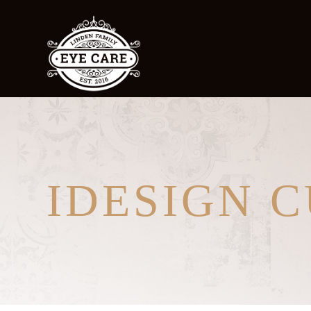
IDESIGN 