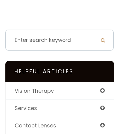
HELPFUL ARTICLES
Vision Therapy
Services
Contact Lenses