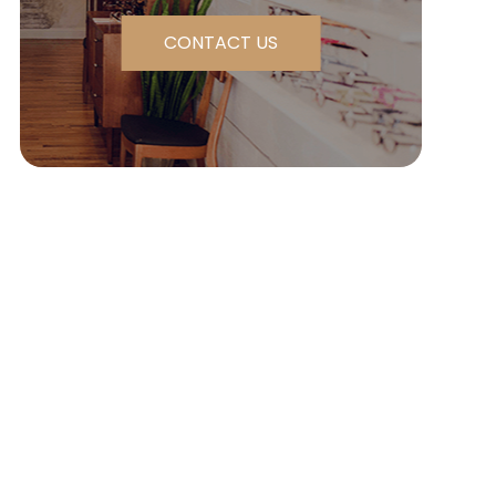
CONTACT US