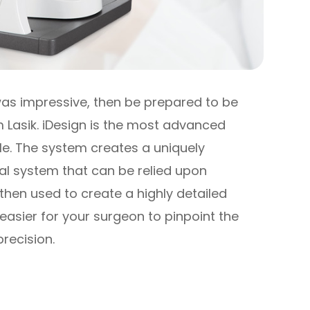
 was impressive, then be prepared to be
 Lasik. iDesign is the most advanced
e. The system creates a uniquely
al system that can be relied upon
then used to create a highly detailed
easier for your surgeon to pinpoint the
precision.