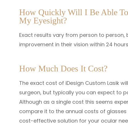
How Quickly Will I Be Able T
My Eyesight?
Exact results vary from person to person, b
improvement in their vision within 24 hours
How Much Does It Cost?
The exact cost of iDesign Custom Lasik wil
surgeon, but typically you can expect to 
Although as a single cost this seems expe
compare it to the annual costs of glasses o
cost-effective solution for your ocular nee