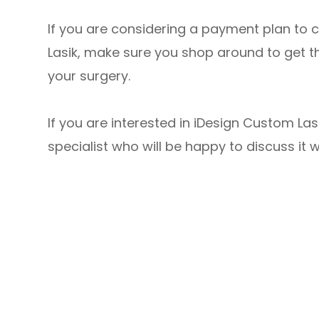
If you are considering a payment plan to 
Lasik, make sure you shop around to get t
your surgery.
If you are interested in iDesign Custom L
specialist who will be happy to discuss it w