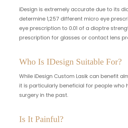
iDesign is extremely accurate due to its d
determine 1,257 different micro eye prescr
eye prescription to 0.01 of a dioptre stre
prescription for glasses or contact lens p
Who Is IDesign Suitable For?
While iDesign Custom Lasik can benefit alm
it is particularly beneficial for people w
surgery in the past.
Is It Painful?