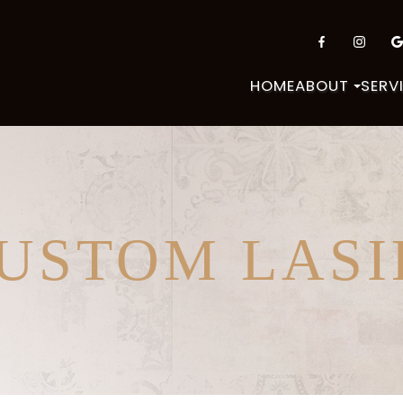
HOME
ABOUT
SERV
CUSTOM LASI