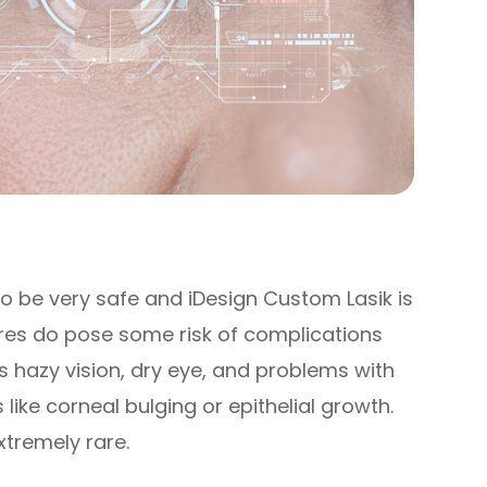
to be very safe and iDesign Custom Lasik is
ures do pose some risk of complications
s hazy vision, dry eye, and problems with
like corneal bulging or epithelial growth.
xtremely rare.