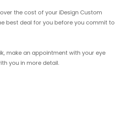
cover the cost of your iDesign Custom
he best deal for you before you commit to
asik, make an appointment with your eye
ith you in more detail.