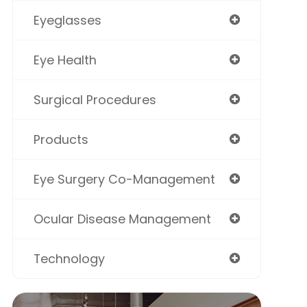
Eyeglasses
Eye Health
Surgical Procedures
Products
Eye Surgery Co-Management
Ocular Disease Management
Technology