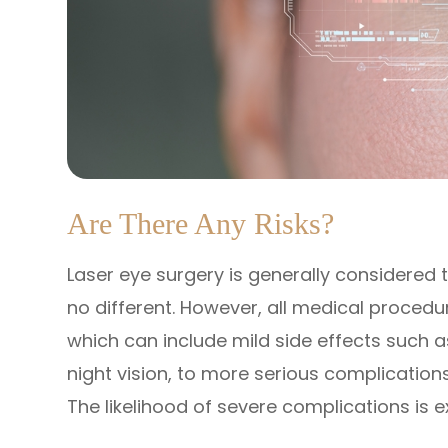
Are There Any Risks?
Laser eye surgery is generally considered 
no different. However, all medical proced
which can include mild side effects such a
night vision, to more serious complications 
The likelihood of severe complications is e