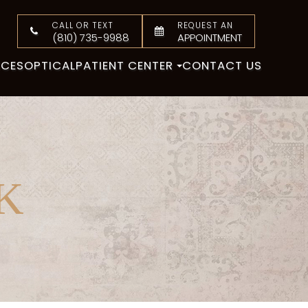
CALL OR TEXT
REQUEST AN
(810) 735-9988
APPOINTMENT
ICES
OPTICAL
PATIENT CENTER
CONTACT US
K