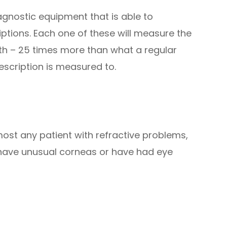
iagnostic equipment that is able to
iptions. Each one of these will measure the
ngth – 25 times more than what a regular
rescription is measured to.
ost any patient with refractive problems,
ho have unusual corneas or have had eye