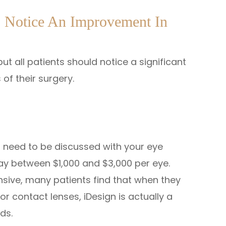
o Notice An Improvement In
ut all patients should notice a significant
 of their surgery.
l need to be discussed with your eye
pay between $1,000 and $3,000 per eye.
nsive, many patients find that when they
r contact lenses, iDesign is actually a
ds.