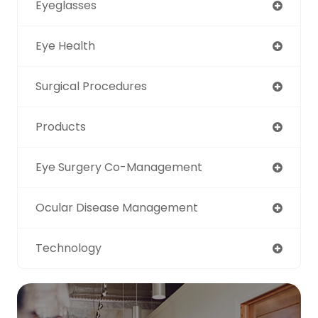
Eyeglasses
Eye Health
Surgical Procedures
Products
Eye Surgery Co-Management
Ocular Disease Management
Technology