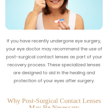
If you have recently undergone eye surgery,
your eye doctor may recommend the use of
post-surgical contact lenses as part of your
recovery process. These specialized lenses
are designed to aid in the healing and
protection of your eyes after surgery.
Why Post-Surgical Contact Lenses
May Be Necessary