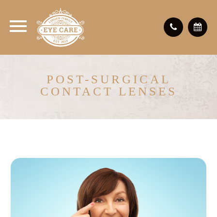
POST-SURGICAL
CONTACT LENSES