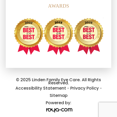
AWARDS
© 2025 Linden Family Eye Care. All Rights
Reserved.
Accessibility Statement
Privacy Policy
-
-
Sitemap
Powered by: