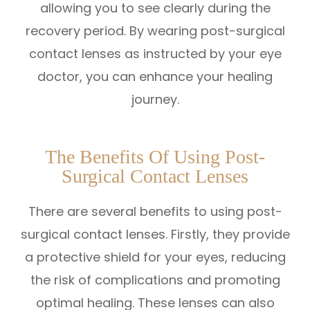
allowing you to see clearly during the
recovery period. By wearing post-surgical
contact lenses as instructed by your eye
doctor, you can enhance your healing
journey.
The Benefits Of Using Post-
Surgical Contact Lenses
There are several benefits to using post-
surgical contact lenses. Firstly, they provide
a protective shield for your eyes, reducing
the risk of complications and promoting
optimal healing. These lenses can also