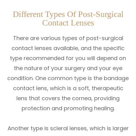
Different Types Of Post-Surgical
Contact Lenses
There are various types of post-surgical
contact lenses available, and the specific
type recommended for you will depend on
the nature of your surgery and your eye
condition. One common type is the bandage
contact lens, which is a soft, therapeutic
lens that covers the cornea, providing
protection and promoting healing.
Another type is scleral lenses, which is larger