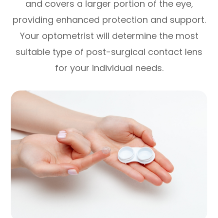
and covers a larger portion of the eye,
providing enhanced protection and support.
Your optometrist will determine the most
suitable type of post-surgical contact lens
for your individual needs.