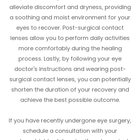
alleviate discomfort and dryness, providing
a soothing and moist environment for your
eyes to recover. Post-surgical contact
lenses allow you to perform daily activities
more comfortably during the healing
process. Lastly, by following your eye
doctor's instructions and wearing post-
surgical contact lenses, you can potentially
shorten the duration of your recovery and
achieve the best possible outcome.
If you have recently undergone eye surgery,
schedule a consultation with your