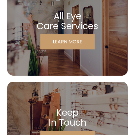
All Eye
Care Services
LEARN MORE
Keep
In Touch