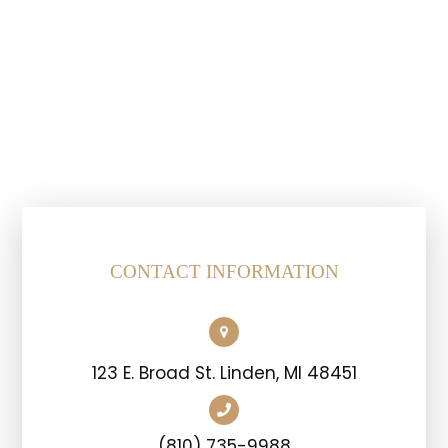
CONTACT INFORMATION
123 E. Broad St. Linden, MI 48451
(810) 735-9988