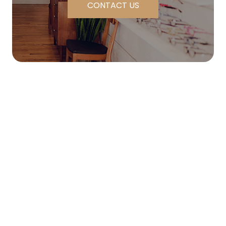
CONTACT US