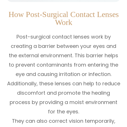
How Post-Surgical Contact Lenses
Work
Post-surgical contact lenses work by
creating a barrier between your eyes and
the external environment. This barrier helps
to prevent contaminants from entering the
eye and causing irritation or infection.
Additionally, these lenses can help to reduce
discomfort and promote the healing
process by providing a moist environment
for the eyes.
They can also correct vision temporarily,