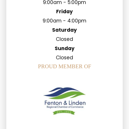
9:00am - 5:00pm
Friday
9:00am - 4:00pm
Saturday
Closed
Sunday
Closed
PROUD MEMBER OF