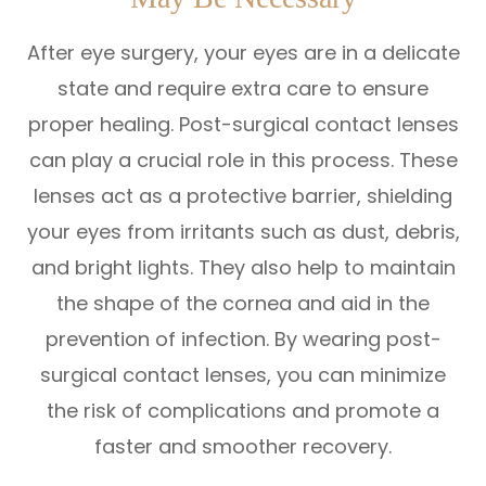
After eye surgery, your eyes are in a delicate
state and require extra care to ensure
proper healing. Post-surgical contact lenses
can play a crucial role in this process. These
lenses act as a protective barrier, shielding
your eyes from irritants such as dust, debris,
and bright lights. They also help to maintain
the shape of the cornea and aid in the
prevention of infection. By wearing post-
surgical contact lenses, you can minimize
the risk of complications and promote a
faster and smoother recovery.