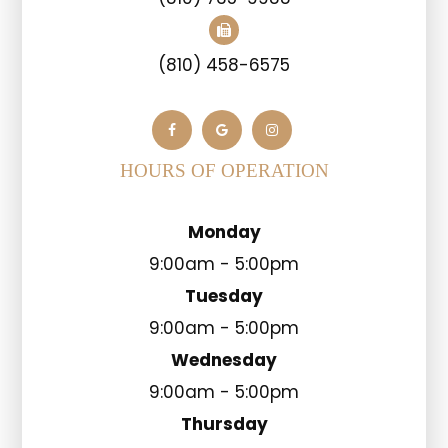
(810) 458-6575
HOURS OF OPERATION
Monday
9:00am - 5:00pm
Tuesday
9:00am - 5:00pm
Wednesday
9:00am - 5:00pm
Thursday