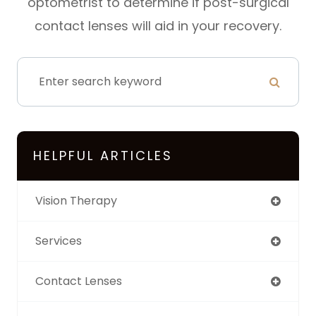
optometrist to determine if post-surgical
contact lenses will aid in your recovery.
HELPFUL ARTICLES
Vision Therapy
Services
Contact Lenses