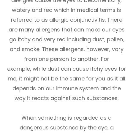
allergies cause the eyes to become itchy,
watery and red which in medical terms is
referred to as allergic conjunctivitis. There
are many allergens that can make our eyes
go itchy and very red including dust, pollen,
and smoke. These allergens, however, vary
from one person to another. For
example, while dust can cause itchy eyes for
me, it might not be the same for you as it all
depends on our immune system and the
way it reacts against such substances.
When something is regarded as a
dangerous substance by the eye, a