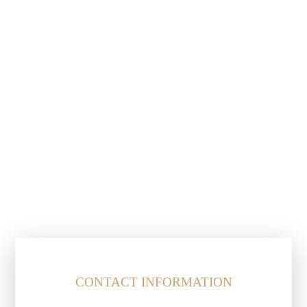
CONTACT INFORMATION