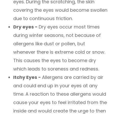
eyes. During the scratching, the skin
covering the eyes would become swollen
due to continuous friction.
Dry eyes -
Dry eyes occur most times
during winter seasons, not because of
allergens like dust or pollen, but
whenever there is extreme cold or snow.
This causes the eyes to become dry
which leads to soreness and redness.
Itchy Eyes -
Allergens are carried by air
and could end up in your eyes at any
time. A reaction to these allergens would
cause your eyes to feel irritated from the
inside and would create the urge to then