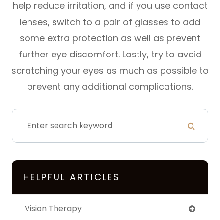
help reduce irritation, and if you use contact
lenses, switch to a pair of glasses to add
some extra protection as well as prevent
further eye discomfort. Lastly, try to avoid
scratching your eyes as much as possible to
prevent any additional complications.
HELPFUL ARTICLES
Vision Therapy