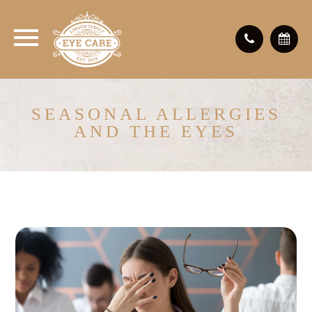
SEASONAL ALLERGIES
AND THE EYES