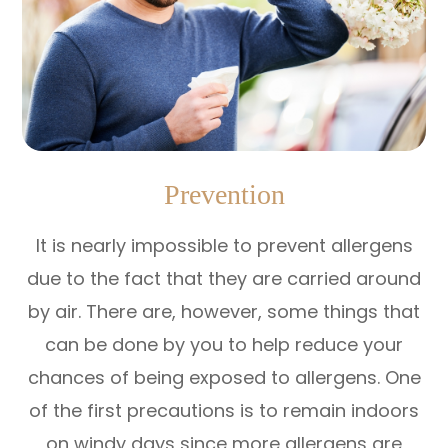
Prevention
It is nearly impossible to prevent allergens
due to the fact that they are carried around
by air. There are, however, some things that
can be done by you to help reduce your
chances of being exposed to allergens. One
of the first precautions is to remain indoors
on windy days since more allergens are