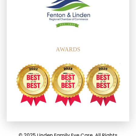
AWARDS
© 2025 Linden Family Eye Care. All Rights