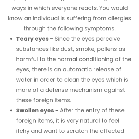
ways in which everyone reacts. You would
know an individual is suffering from allergies
through the following symptoms.
Teary eyes -
Since the eyes perceive
substances like dust, smoke, pollens as
harmful to the normal conditioning of the
eyes, there is an automatic release of
water in order to clean the eyes which is
more of a defense mechanism against
these foreign items.
Swollen eyes -
After the entry of these
foreign items, it is very natural to feel
itchy and want to scratch the affected