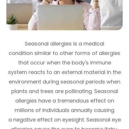
Seasonal allergies is a medical
condition similar to other forms of allergies
that occur when the body's immune
system reacts to an external material in the
environment during seasonal periods when
plants and trees are pollinating. Seasonal
allergies have a tremendous effect on
millions of individuals annually causing
a negative effect on eyesight. Seasonal eye