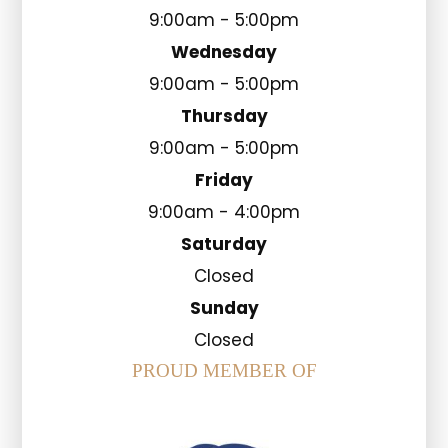
9:00am - 5:00pm
Wednesday
9:00am - 5:00pm
Thursday
9:00am - 5:00pm
Friday
9:00am - 4:00pm
Saturday
Closed
Sunday
Closed
PROUD MEMBER OF