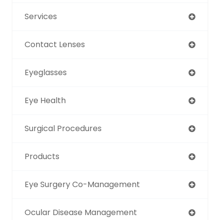
Services
Contact Lenses
Eyeglasses
Eye Health
Surgical Procedures
Products
Eye Surgery Co-Management
Ocular Disease Management