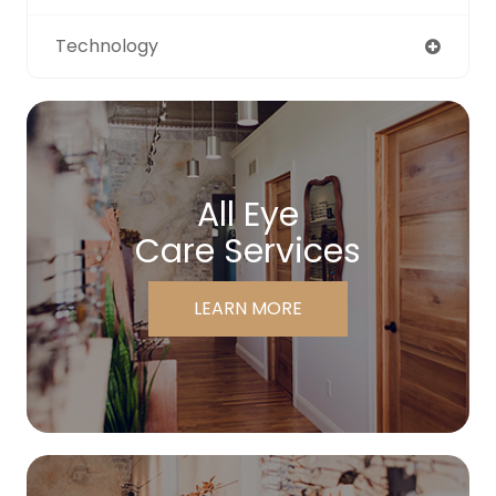
Technology
All Eye
Care Services
LEARN MORE