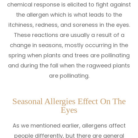
chemical response is elicited to fight against
the allergen which is what leads to the
itchiness, redness, and soreness in the eyes.
These reactions are usually a result of a
change in seasons, mostly occurring in the
spring when plants and trees are pollinating
and during the fall when the ragweed plants
are pollinating.
Seasonal Allergies Effect On The
Eyes
As we mentioned earlier, allergens affect
people differently, but there are general