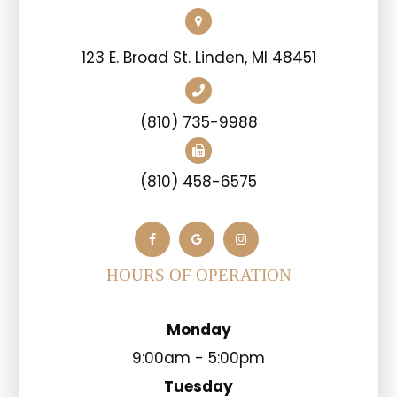
123 E. Broad St. Linden, MI 48451
(810) 735-9988
(810) 458-6575
HOURS OF OPERATION
Monday
9:00am - 5:00pm
Tuesday