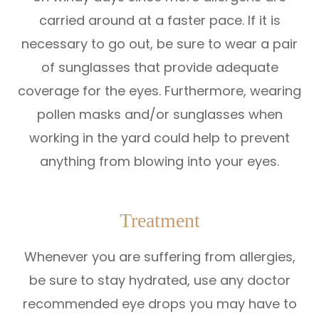
carried around at a faster pace. If it is
necessary to go out, be sure to wear a pair
of sunglasses that provide adequate
coverage for the eyes. Furthermore, wearing
pollen masks and/or sunglasses when
working in the yard could help to prevent
anything from blowing into your eyes.
Treatment
Whenever you are suffering from allergies,
be sure to stay hydrated, use any doctor
recommended eye drops you may have to