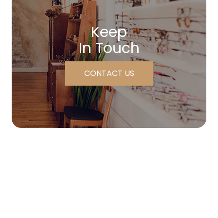
Keep
In Touch
CONTACT US