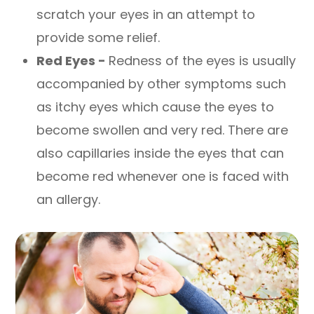
scratch your eyes in an attempt to
provide some relief.
Red Eyes -
Redness of the eyes is usually
accompanied by other symptoms such
as itchy eyes which cause the eyes to
become swollen and very red. There are
also capillaries inside the eyes that can
become red whenever one is faced with
an allergy.