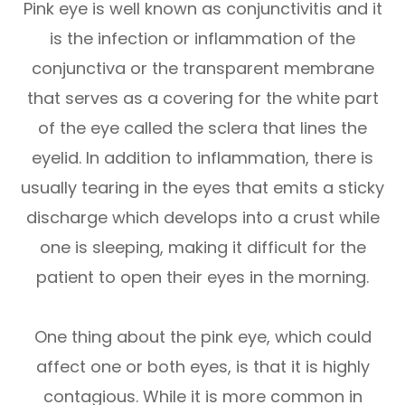
Pink eye is well known as conjunctivitis and it
is the infection or inflammation of the
conjunctiva or the transparent membrane
that serves as a covering for the white part
of the eye called the sclera that lines the
eyelid. In addition to inflammation, there is
usually tearing in the eyes that emits a sticky
discharge which develops into a crust while
one is sleeping, making it difficult for the
patient to open their eyes in the morning.
One thing about the pink eye, which could
affect one or both eyes, is that it is highly
contagious. While it is more common in