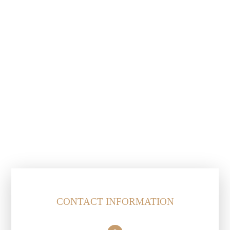
CONTACT INFORMATION