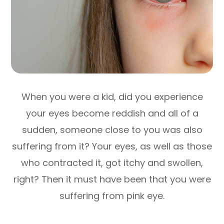
When you were a kid, did you experience
your eyes become reddish and all of a
sudden, someone close to you was also
suffering from it? Your eyes, as well as those
who contracted it, got itchy and swollen,
right? Then it must have been that you were
suffering from pink eye.