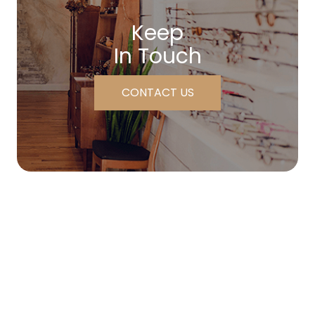
Keep
In Touch
CONTACT US