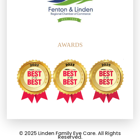
AWARDS
© 2025 Linden Family Eye Care. All Rights
Reserved.