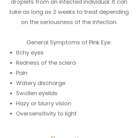
droplets from an infected individual. It can
take as long as 2 weeks to treat depending
on the seriousness of the infection.
General Symptoms of Pink Eye:
Itchy eyes
Redness of the sclera
Pain
Watery discharge
Swollen eyelids
Hazy or blurry vision
Oversensitivity to light