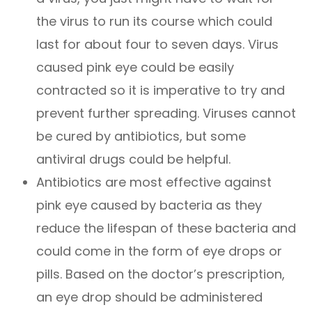
the virus to run its course which could
last for about four to seven days. Virus
caused pink eye could be easily
contracted so it is imperative to try and
prevent further spreading. Viruses cannot
be cured by antibiotics, but some
antiviral drugs could be helpful.
Antibiotics are most effective against
pink eye caused by bacteria as they
reduce the lifespan of these bacteria and
could come in the form of eye drops or
pills. Based on the doctor’s prescription,
an eye drop should be administered