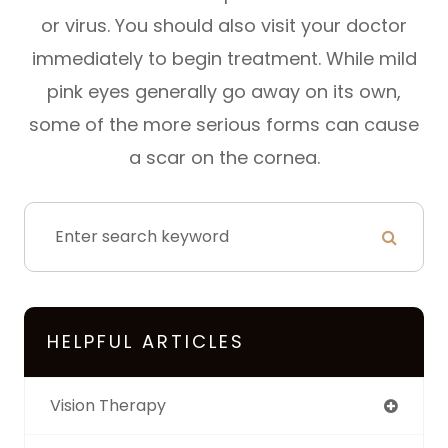
or virus. You should also visit your doctor
immediately to begin treatment. While mild
pink eyes generally go away on its own,
some of the more serious forms can cause
a scar on the cornea.
HELPFUL ARTICLES
Vision Therapy