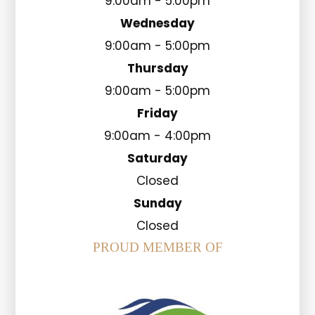
9:00am - 5:00pm
Wednesday
9:00am - 5:00pm
Thursday
9:00am - 5:00pm
Friday
9:00am - 4:00pm
Saturday
Closed
Sunday
Closed
PROUD MEMBER OF