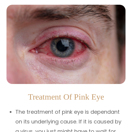
Treatment Of Pink Eye
The treatment of pink eye is dependant
on its underlying cause. If it is caused by
a virus, you just might have to wait for