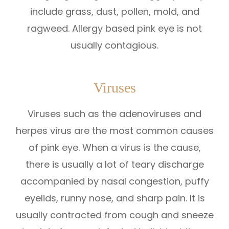
include grass, dust, pollen, mold, and
ragweed. Allergy based pink eye is not
usually contagious.
Viruses
Viruses such as the adenoviruses and
herpes virus are the most common causes
of pink eye. When a virus is the cause,
there is usually a lot of teary discharge
accompanied by nasal congestion, puffy
eyelids, runny nose, and sharp pain. It is
usually contracted from cough and sneeze