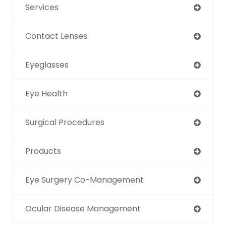
Services
Contact Lenses
Eyeglasses
Eye Health
Surgical Procedures
Products
Eye Surgery Co-Management
Ocular Disease Management