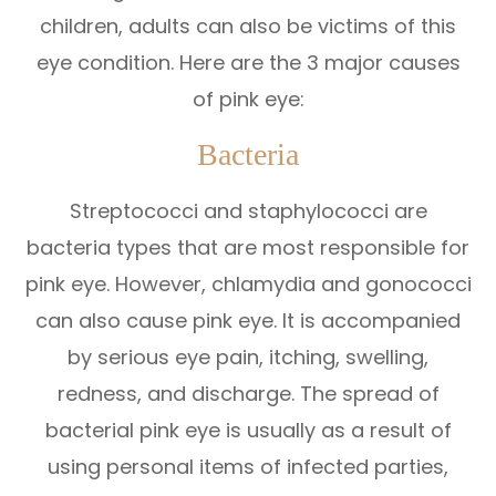
children, adults can also be victims of this
eye condition. Here are the 3 major causes
of pink eye:
Bacteria
Streptococci and staphylococci are
bacteria types that are most responsible for
pink eye. However, chlamydia and gonococci
can also cause pink eye. It is accompanied
by serious eye pain, itching, swelling,
redness, and discharge. The spread of
bacterial pink eye is usually as a result of
using personal items of infected parties,