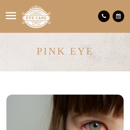
PINK EYE