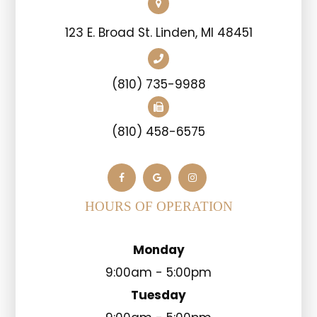
123 E. Broad St. Linden, MI 48451
(810) 735-9988
(810) 458-6575
HOURS OF OPERATION
Monday
9:00am - 5:00pm
Tuesday