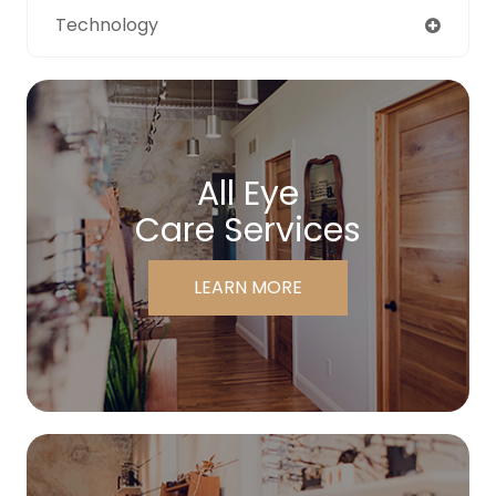
Technology
All Eye
Care Services
LEARN MORE