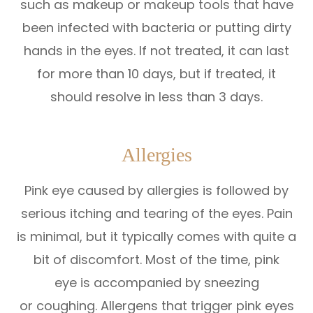
such as makeup or makeup tools that have
been infected with bacteria or putting dirty
hands in the eyes. If not treated, it can last
for more than 10 days, but if treated, it
should resolve in less than 3 days.
Allergies
Pink eye caused by allergies is followed by
serious itching and tearing of the eyes. Pain
is minimal, but it typically comes with quite a
bit of discomfort. Most of the time, pink
eye is accompanied by sneezing
or coughing. Allergens that trigger pink eyes