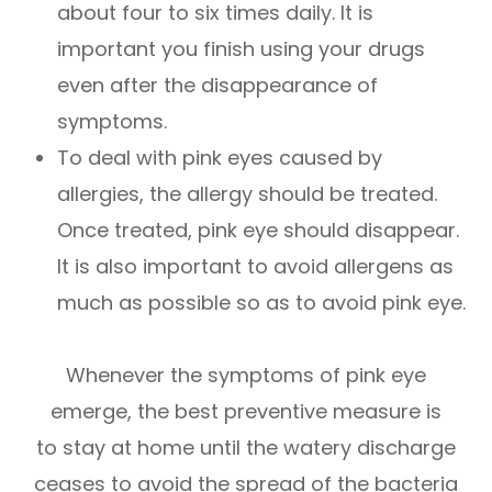
about four to six times daily. It is
important you finish using your drugs
even after the disappearance of
symptoms.
To deal with pink eyes caused by
allergies, the allergy should be treated.
Once treated, pink eye should disappear.
It is also important to avoid allergens as
much as possible so as to avoid pink eye.
Whenever the symptoms of pink eye
emerge, the best preventive measure is
to stay at home until the watery discharge
ceases to avoid the spread of the bacteria