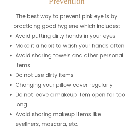
Prevention
The best way to prevent pink eye is by
practicing good hygiene which includes:
Avoid putting dirty hands in your eyes
Make it a habit to wash your hands often
Avoid sharing towels and other personal
items
Do not use dirty items
Changing your pillow cover regularly
Do not leave a makeup item open for too
long
Avoid sharing makeup items like
eyeliners, mascara, etc.